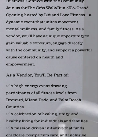
Business. Connect with the Community.
Join us for The Gr8s Walk/Run 5K & Grand
Opening hosted by Lift and Love Fitness—a
dynamic event that unites movement,
mental wellness, and family fitness. As a
vendor, you’ll have a unique opportunity to
gain valuable exposure, engage directly
with the community, and support a powerful
cause centered on health and
empowerment.
As a Vendor, You'll Be Part of:
✅ A high-energy event drawing
participants of all fitness levels from
Broward, Miami-Dade, and Palm Beach
Counties
✅ A celebration of healing, unity, and
healthy living for individuals and families
✅ A mission-driven initiative that funds
childcare, postpartum care, and inclusive