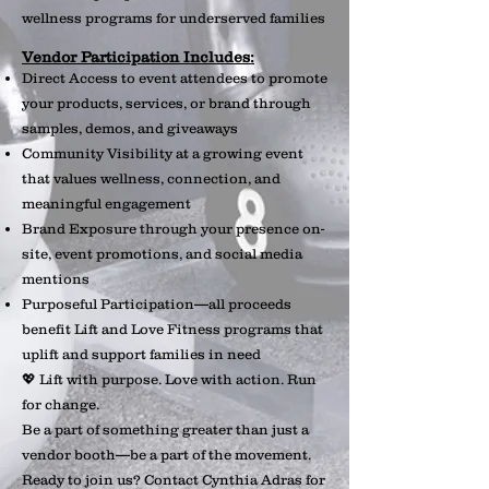
wellness programs for underserved families
Vendor Participation Includes:
Direct Access to event attendees to promote
your products, services, or brand through
samples, demos, and giveaways
Community Visibility at a growing event
that values wellness, connection, and
meaningful engagement
Brand Exposure through your presence on-
site, event promotions, and social media
mentions
Purposeful Participation—all proceeds
benefit Lift and Love Fitness programs that
uplift and support families in need
💖 Lift with purpose. Love with action. Run
for change.
Be a part of something greater than just a
vendor booth—be a part of the movement.
Ready to join us? Contact Cynthia Adras for