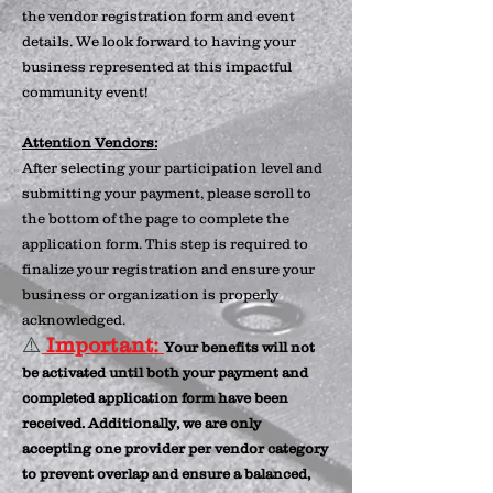
the vendor registration form and event
details. We look forward to having your
business represented at this impactful
community event!
Attention Vendors:
After selecting your participation level and
submitting your payment, please scroll to
the bottom of the page to complete the
application form. This step is required to
finalize your registration and ensure your
business or organization is properly
acknowledged.
⚠️
Important:
Your benefits will not
be activated until both your payment and
completed application form have been
received. Additionally, we are only
accepting one provider per vendor category
to prevent overlap and ensure a balanced,