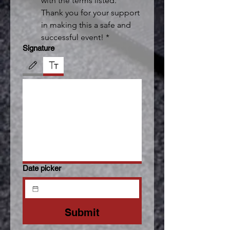
with the terms listed. 
Thank you for your support 
in making this a safe and 
successful event!
*
Signature
Drawing mode selected. Drawing requires a mouse or touchpad. For keyboard accessibili
Date picker
Submit