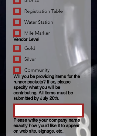
Bronze
Registration Table
Water Station
Mile Marker
Vendor Level
Gold
Silver
Community
Will you be providing items for the
runner packets? If so, please
specify what you will be
contributing. All items must be
submitted by July 20th.
Please write your company name
exactly how you’d like it to appear
on web site, signage, etc.