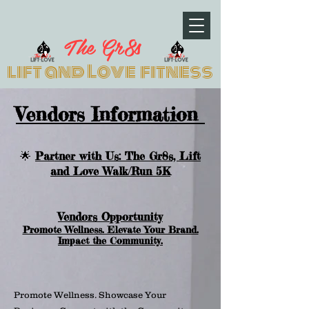
The Gr8s
lift and Love fitness
Vendors Information
🌟
Partner with Us: The Gr8s, Lift
and Love Walk/Run 5K
Vendors Opportunity
Promote Wellness. Elevate Your Brand.
Impact the Community.
Promote Wellness. Showcase Your