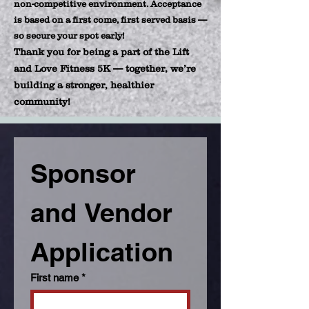
non-competitive environment. Acceptance
is based on a first come, first served basis —
so secure your spot early!
Thank you for being a part of the Lift
and Love Fitness 5K — together, we’re
building a stronger, healthier
community!
Sponsor 
and Vendor 
Application 
First name
*