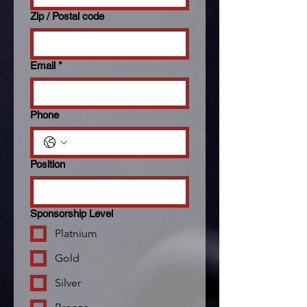
Zip / Postal code
Email
*
Phone
Position
Sponsorship Level
Platnium
Gold
Silver