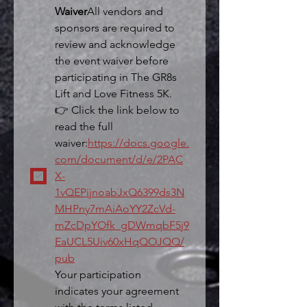
Waiver
All vendors and 
sponsors are required to 
review and acknowledge 
the event waiver before 
participating in The GR8s 
Lift and Love Fitness 5K.
👉 Click the link below to 
read the full 
waiver:
https://docs.google.
com/document/d/e/2PAC
X-
1vQEPijnoabJxQ6399ds3N
MHPny7mAiAoYY2ZcVd-
mZcDpYOfk_gDWmqbF5j9
EaUCL5Uiv60xHqQOJQQ/
pub
Your participation 
indicates your agreement 