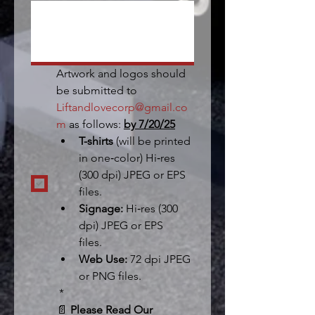
Artwork and logos should 
be submitted to 
Liftandlovecorp@gmail.co
m
 as follows: 
by 7/20/25
T-shirts 
(will be printed 
in one‐color) Hi‐res 
(300 dpi) JPEG or EPS 
files.  
Signage:
 Hi‐res (300 
dpi) JPEG or EPS 
files.  
Web Use:
 72 dpi JPEG 
or PNG files. 
*
📄 
Please Read Our 