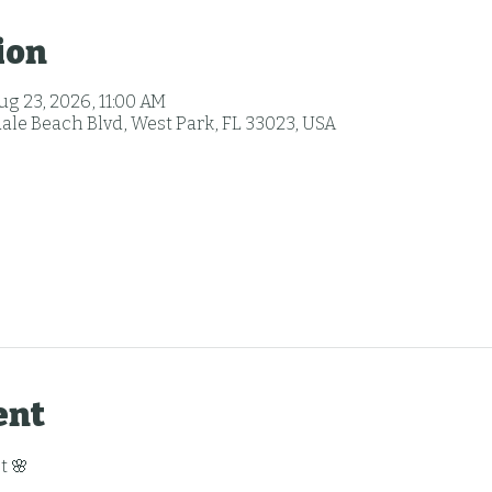
ion
ug 23, 2026, 11:00 AM
ale Beach Blvd, West Park, FL 33023, USA
ent
t 🌸