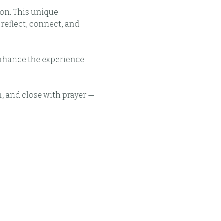
on. This unique 
eflect, connect, and 
enhance the experience 
, and close with prayer — 