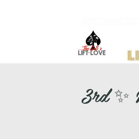
Home
We're Hiri
l
3rd ✨ M