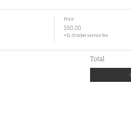
Price
$50.00
+$1.25 ticket service fee
Total