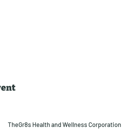
vent
TheGr8s Health and Wellness Corporation