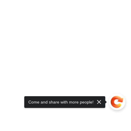
Come and share with more people!