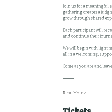
Join us for a meaningful 
gathering creates a judg
grow through shared exp
Each participant will rec
and continue their journe
We will begin with light 
all in a welcoming, suppo
Come as you are and leav
⸻
Read More >
Tickets