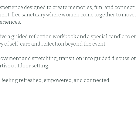
experience designed to create memories, fun, and connecti
ment-free sanctuary where women come together to move, r
eriences.
eive a guided reflection workbook and a special candle to 
y of self-care and reflection beyond the event.
movement and stretching, transition into guided discussion
rtive outdoor setting.
e feeling refreshed, empowered, and connected.