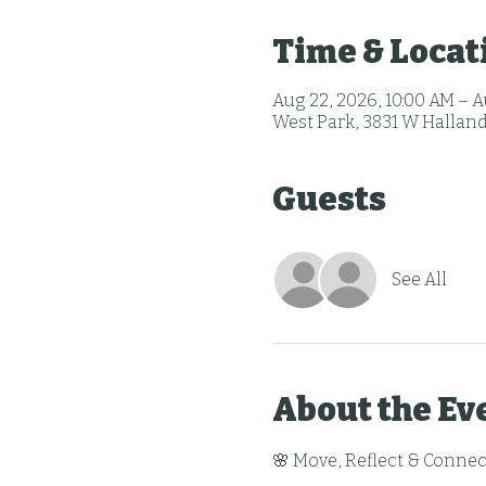
Time & Locat
Aug 22, 2026, 10:00 AM – A
West Park, 3831 W Halland
Guests
See All
About the Ev
🌸 Move, Reflect & Connec