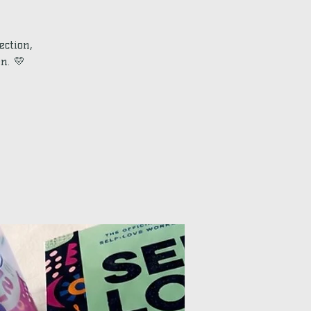
ection,
n. 💛