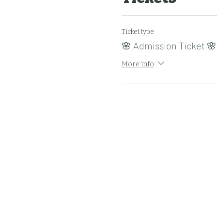
Ticket type
🌸 Admission Ticket 🌸
More info