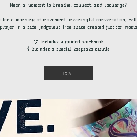
Need a moment to breathe, connect, and recharge?
s for a morning of movement, meaningful conversation, refl
prayer in a safe, judgment-free space created just for wome
📖 Includes a guided workbook
🕯 Includes a special keepsake candle
RSVP