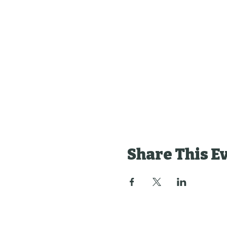
Share This E