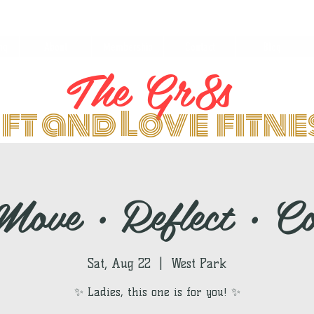
ng
About
Membership
Contact
Blog
The Gr8s
ift and Love fitn
ove • Reflect • C
Sat, Aug 22
  |  
West Park
✨ Ladies, this one is for you! ✨