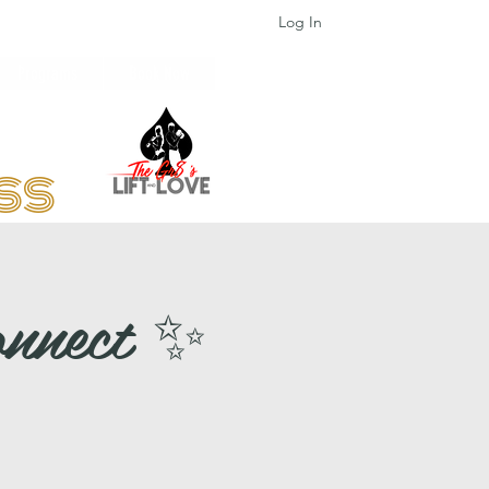
Log In
Programs
Book Now
ess
onnect ✨