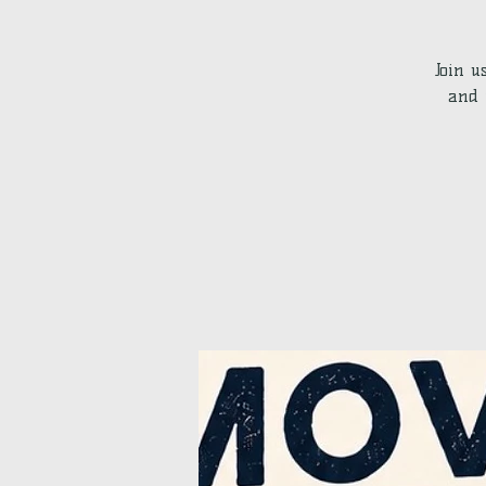
Join u
and 