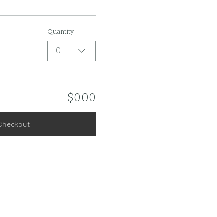
Quantity
0
$0.00
Checkout