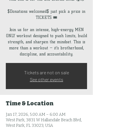
$Donations welcomed$ just pick a price in
TICKETS 🎟️
Join us for an intense, high-energy MEN
ONLY workout designed to push limits, build
strength, and sharpen the mindset. This is
more than a workout — it’s brotherhood,
discipline, and accountability.
Tickets are not on sale
See other events
Time & Location
Jan 17, 2026, 5:00 AM – 6:00 AM
West Park, 3831 W Hallandale Beach Blvd,
West Park, FL 33023, USA