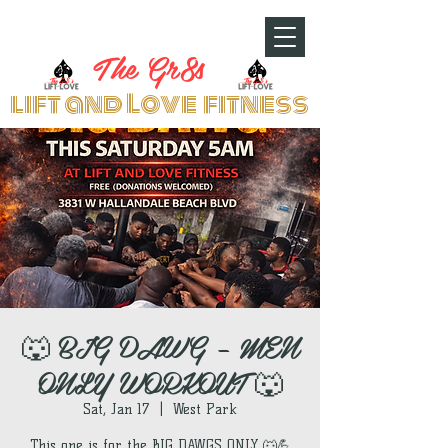
The Gr8s
lift and Love fitness
🐺 BIG DAWG – MEN
ONLY WORKOUT 🐺
Sat, Jan 17
  |  
West Park
This one is for the BIG DAWGS ONLY 🐺💪