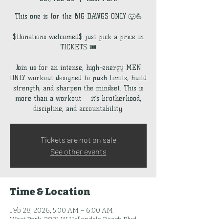
This one is for the BIG DAWGS ONLY 🐺💪
$Donations welcomed$ just pick a price in
TICKETS 🎟️
Join us for an intense, high-energy MEN
ONLY workout designed to push limits, build
strength, and sharpen the mindset. This is
more than a workout — it’s brotherhood,
discipline, and accountability.
Tickets are not on sale
See other events
Time & Location
Feb 28, 2026, 5:00 AM – 6:00 AM