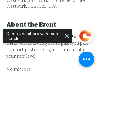
West Park, 3831 W Hallandale Beach Blvd,
West Park, FL 33023, USA
About the Event
Come and share with more
BIG DAWG is an intense, high-impact MEN 
people!
ONLY workout designed to push you past 
comfort, past excuses, and straight into 
your next level.
No mirrors.
No egos.
No shortcuts.
Sorry, the checkout page does not
support sharing
Copied to clipboard
Just work.
You’ll train shoulder-to-shoulder with 
other men who came to:
Read More >