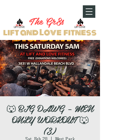
The Gr8s
lift and Love fitness
🐺 BIG DAWG – MEN
ONLY WORKOUT 🐺
(3)
Sat, Feb 28
  |  
West Park