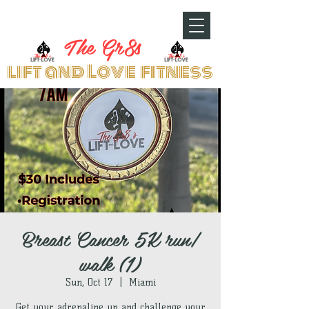
The Gr8s
lift and Love fitness
Breast Cancer 5K run/
walk (1)
Sun, Oct 17
  |  
Miami
Get your adrenaline up and challenge your