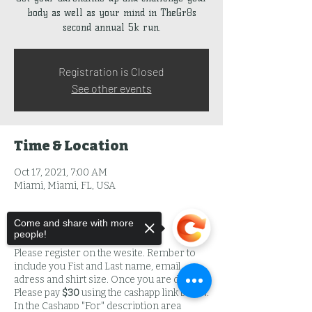
body as well as your mind in TheGr8s
second annual 5k run.
Registration is Closed
See other events
Time & Location
Oct 17, 2021, 7:00 AM
Miami, Miami, FL, USA
Come and share with more
About the Event
people!
Please register on the wesite. Rember to
include you Fist and Last name, email
adress and shirt size. Once you are done
Please pay
$30
using the cashapp link below.
In the Cashapp "For" description area