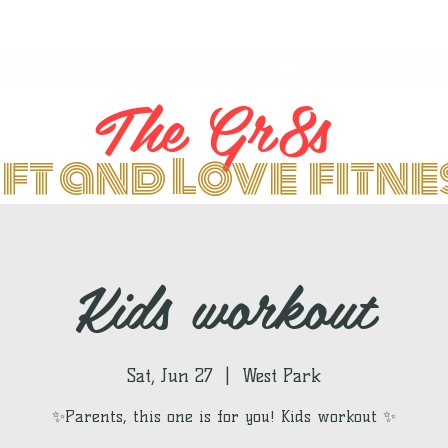
ng
About
Membership
Contact
Blog
The Gr8s
ift and Love fitn
Kids workout
Sat, Jun 27
  |  
West Park
✨Parents, this one is for you! Kids workout ✨