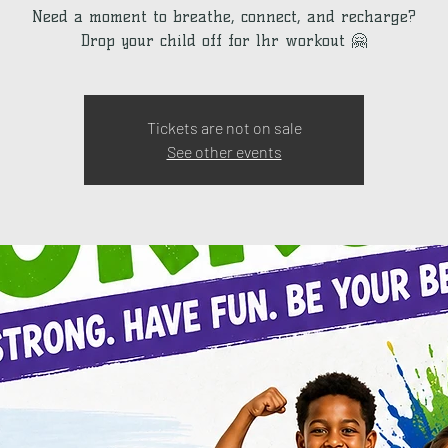
Need a moment to breathe, connect, and recharge?
Drop your child off for 1hr workout 🤗
Tickets are not on sale
See other events