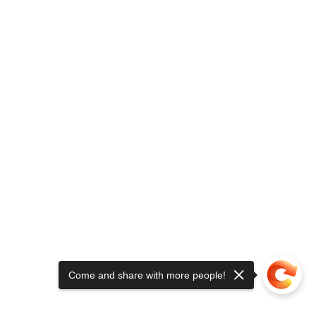
Come and share with more people!