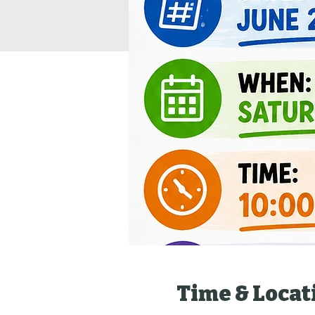
Time & Locat