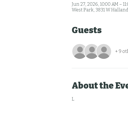
Jun 27, 2026, 10:00 AM – 11
West Park, 3831 W Halland
Guests
+ 9 o
About the Ev
L