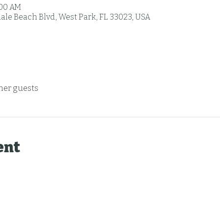
:00 AM
ale Beach Blvd, West Park, FL 33023, USA
ther guests
ent