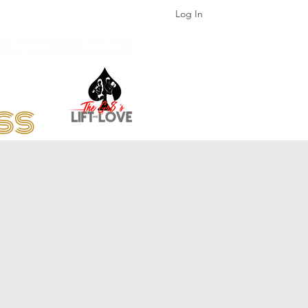
Log In
Programs
Book Now
ess