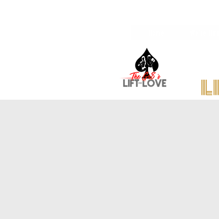
Home
We're Hiri
l