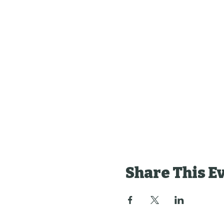
Share This E