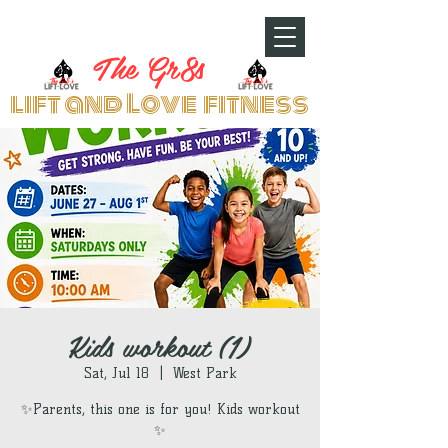
The Gr8s
lift and Love fitness
Kids workout (1)
Sat, Jul 18
  |  
West Park
✨Parents, this one is for you! Kids workout
✨