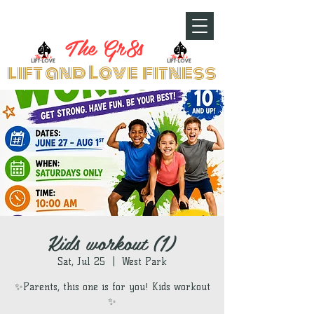
The Gr8s
lift and Love fitness
Kids workout (1)
Sat, Jul 25
  |  
West Park
✨Parents, this one is for you! Kids workout
✨