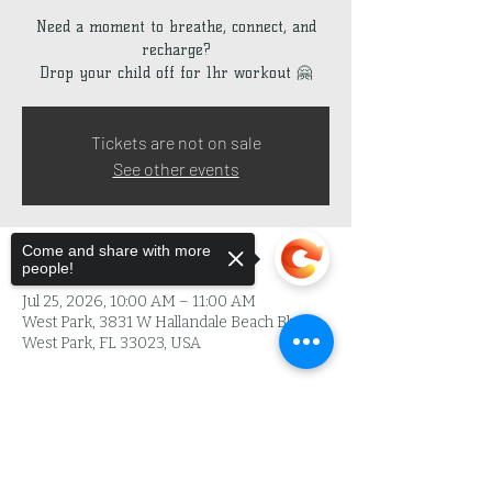
Need a moment to breathe, connect, and
recharge?
Drop your child off for 1hr workout 🤗
Tickets are not on sale
See other events
Come and share with more
Time & Location
people!
Jul 25, 2026, 10:00 AM – 11:00 AM
West Park, 3831 W Hallandale Beach Blvd,
West Park, FL 33023, USA
About the Event
Sorry, the checkout page does not
support sharing
Copied to clipboard
L