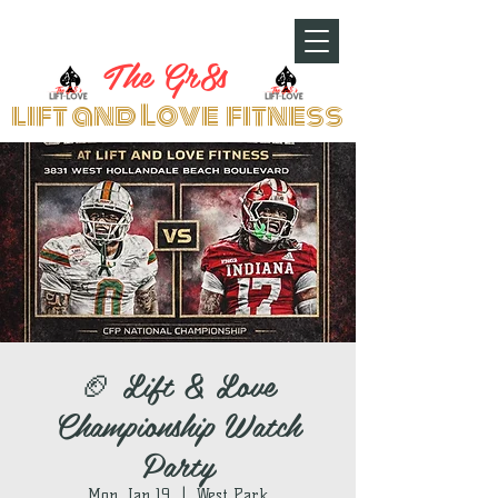
The Gr8s
lift and Love fitness
🏈 Lift & Love
Championship Watch
Party
Mon, Jan 19
  |  
West Park