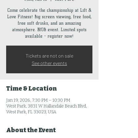
Come celebrate the championship at Lift &
Love Fitness! Big screen viewing, free food,
free soft drinks, and an amazing
atmosphere. BYOB event. Limited spots
available - register now!
Tickets are not on sale
See other events
Time & Location
Jan 19, 2026, 7:30 PM – 10:30 PM
West Park, 3831 W Hallandale Beach Blvd,
West Park, FL 33023, USA
About the Event