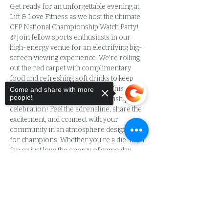
Get ready for an unforgettable evening at 
Lift & Love Fitness as we host the ultimate 
CFP National Championship Watch Party! 
🏈Join fellow sports enthusiasts in our 
high-energy venue for an electrifying big-
screen viewing experience. We're rolling 
out the red carpet with complimentary 
food and refreshing soft drinks to keep 
you fueled throughout the game.This isn't 
Come and share with more
people!
just a watch party—it's a championship 
celebration! Feel the adrenaline, share the 
excitement, and connect with your 
community in an atmosphere designed 
for champions. Whether you're a die-hard 
fan or just love the energy of game day, 
you'll find your tribe here.🍾 BYOB Friendly 
Sorry, the checkout page does not
- bring your favorite beverages to toast the 
support sharing
Copied to clipboard
big plays!Space is extremely limited, so 
don't wait! Secure your spot now and be 
part of the action. At just $15, you'll enjoy 
premium viewing, delicious food, drinks, 