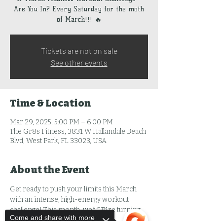
Are You In? Every Saturday for the moth
of March!!! 🔥
Tickets are not on sale
See other events
Time & Location
Mar 29, 2025, 5:00 PM – 6:00 PM
The Gr8s Fitness, 3831 W Hallandale Beach
Blvd, West Park, FL 33023, USA
About the Event
Get ready to push your limits this March 
with an intense, high-energy workout 
challenge! This month, weâ€™re turning 
Come and share with more
up the heat with: