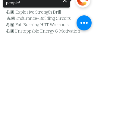
people!
💪🏽 Explosive Strength Drill
 💪🏽Endurance-Building Circuits
💪🏽 Fat-Burning HIIT Workouts
💪🏽Unstoppable Energy & Motivation
Whether you’re here to get stronger, 
Sorry, the checkout page does not
leaner, or just outwork the competition, 
support sharing
Copied to clipboard
this challenge is for YOU. Stay tuned for the 
full details- Its time to bring the madness!
Read More >
Share This Event