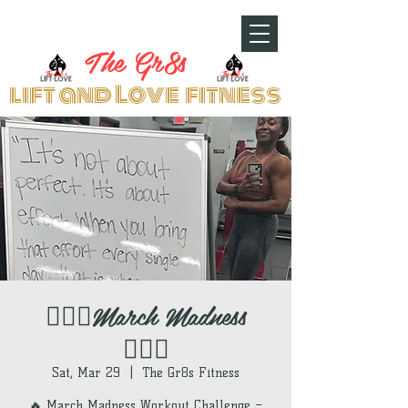
The Gr8s
lift and Love fitness
🏋🏽‍♀️March Madness
🏋🏽‍♀️
Sat, Mar 29
  |  
The Gr8s Fitness
🔥 March Madness Workout Challenge –