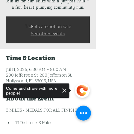
Join us for our Miles with a purpose Run —
a fun, heart-pumping community run.
Tickets are not on sale
See other events
Time & Location
Jul 11, 2026, 6:30 AM – 8:00 AM
208 Jefferson St, 208 Jefferson St,
Hollywood, FL 33019, USA
Come and share with more
people!
About the Event
3 MILES • MEDALS FOR ALL FINISHERS
🏃‍♂️ Distance: 3 Miles
🏅 Finisher Medal: YES — every 