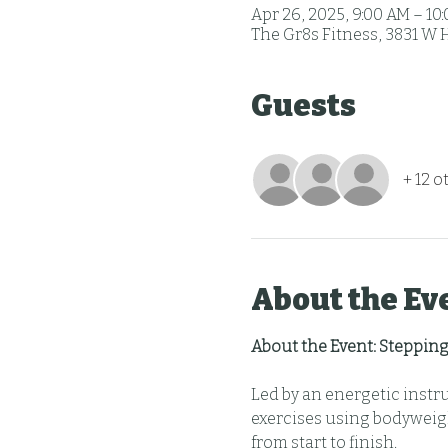
Apr 26, 2025, 9:00 AM – 10
The Gr8s Fitness, 3831 W 
Guests
+ 12 o
About the Ev
About the Event: Stepping
Led by an energetic instr
exercises using bodyweigh
from start to finish.