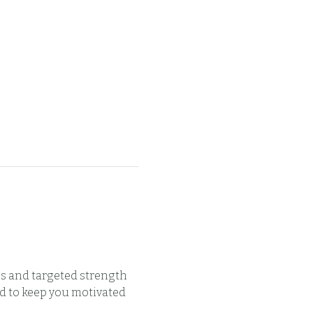
s and targeted strength 
d to keep you motivated 