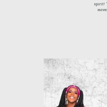
spirit!
moves