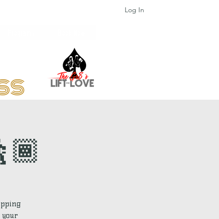
Log In
Programs
Book Now
ess
🕺🏾
epping
 your