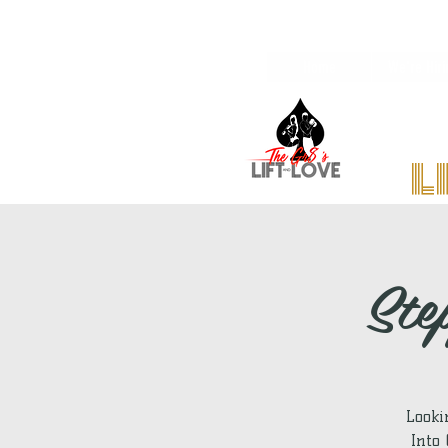
Home
We're Hiri
l
Ste
Looki
Into