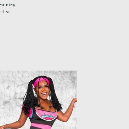
training
ctive.