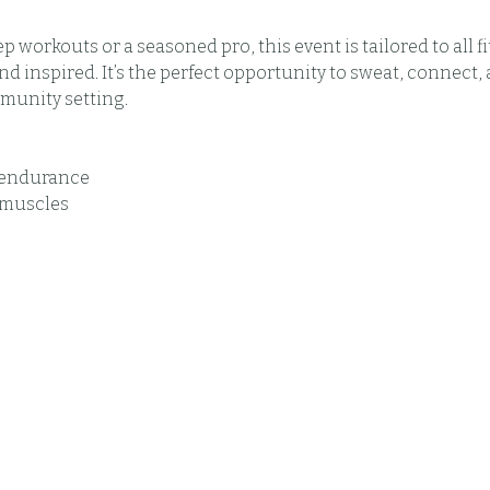
 workouts or a seasoned pro, this event is tailored to all fi
 inspired. It’s the perfect opportunity to sweat, connect, 
munity setting.
t endurance
 muscles