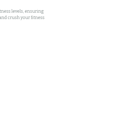
tness levels, ensuring 
and crush your fitness 