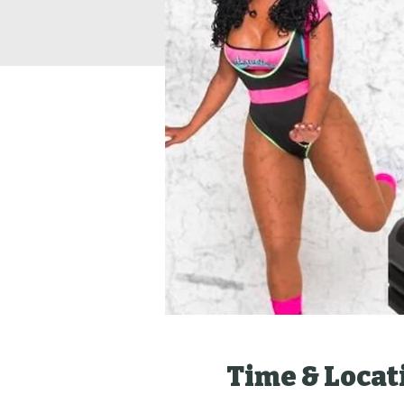
Time & Locat