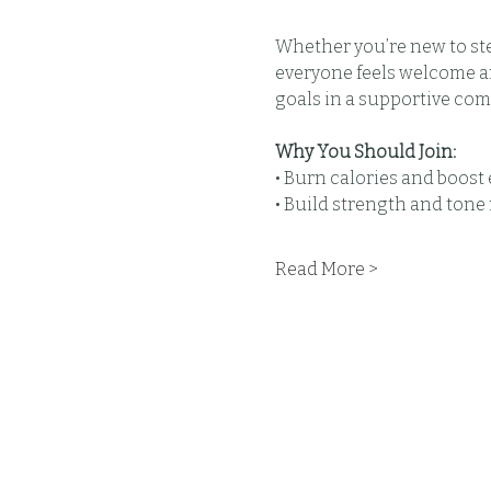
Whether you’re new to step
everyone feels welcome and
goals in a supportive com
Why You Should Join:
• Burn calories and boos
• Build strength and tone
Read More >