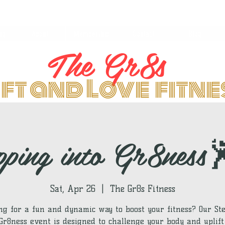
ng
About
Membership
Contact
Blog
The Gr8s
ift and Love fitn
pping into Gr8ness
Sat, Apr 26
  |  
The Gr8s Fitness
ng for a fun and dynamic way to boost your fitness? Our St
 Gr8ness event is designed to challenge your body and uplift