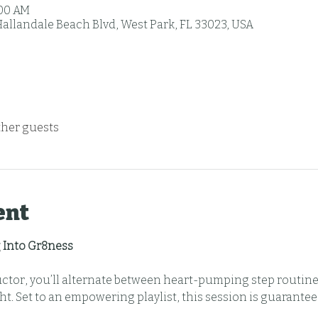
:00 AM
Hallandale Beach Blvd, West Park, FL 33023, USA
ther guests
ent
 Into Gr8ness
uctor, you’ll alternate between heart-pumping step routine
t. Set to an empowering playlist, this session is guarantee