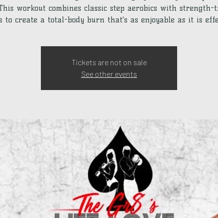
 This workout combines classic step aerobics with strength-
 to create a total-body burn that’s as enjoyable as it is effe
Tickets are not on sale
See other events