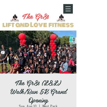
The Gr8s
lift and Love fitness
The Gr8s (L&L)
Walk/Run 5K Grand
Opening
Sun, Aug 10
  |  
West Park