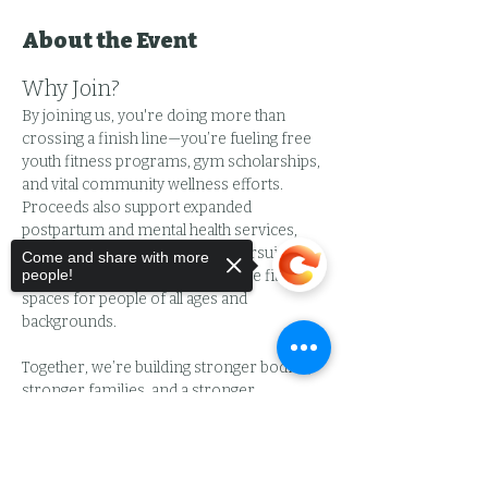
About the Event
Why Join?
By joining us, you're doing more than 
crossing a finish line—you’re fueling free 
youth fitness programs, gym scholarships, 
and vital community wellness efforts. 
Proceeds also support expanded 
postpartum and mental health services, 
provide childcare for parents pursuing 
Come and share with more
people!
wellness, and help create inclusive fitness 
spaces for people of all ages and 
backgrounds.
Together, we’re building stronger bodies, 
stronger families, and a stronger 
community.
Sorry, the checkout page does not
What to Expect:
support sharing
Copied to clipboard
🚩 Scenic 5K route with mile markers 