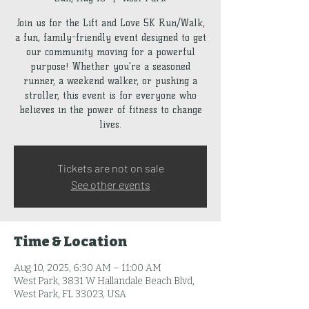
Join us for the Lift and Love 5K Run/Walk,
a fun, family-friendly event designed to get
our community moving for a powerful
purpose! Whether you're a seasoned
runner, a weekend walker, or pushing a
stroller, this event is for everyone who
believes in the power of fitness to change
lives.
Tickets are not on sale
See other events
Time & Location
Aug 10, 2025, 6:30 AM – 11:00 AM
West Park, 3831 W Hallandale Beach Blvd,
West Park, FL 33023, USA