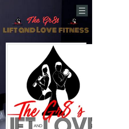
The Gr8s
lift and Love fitness