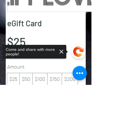
eGift Card
$25
Come and share with more
people!
Amount
$25
$50
$100
$150
$200
Quantity
Sorry, the checkout page does not
support sharing
Copied to clipboard
Buy Now