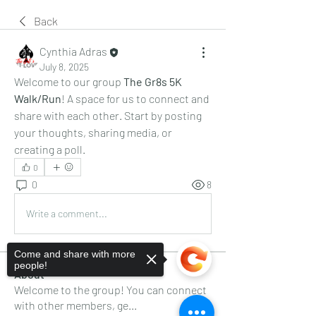
Back
Cynthia Adras
July 8, 2025
Welcome to our group 
The Gr8s 5K 
Walk/Run
! A space for us to connect and 
share with each other. Start by posting 
your thoughts, sharing media, or 
creating a poll.
0
0
8
Write a comment...
Come and share with more
people!
About
Welcome to the group! You can connect
with other members, ge
...