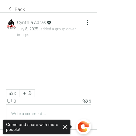
Back
Cynthia Adras
July 8, 2025
·
added a group cover
image.
0
0
9
Write a comment...
Come and share with more
people!