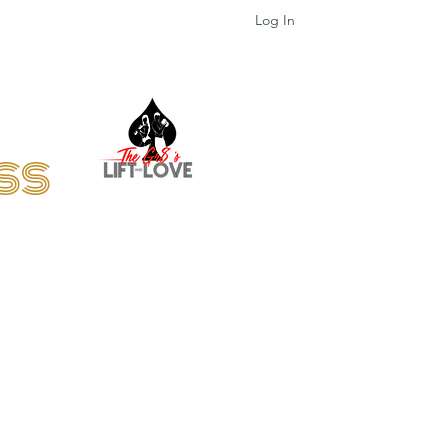
Log In
Programs
Book Now
ess