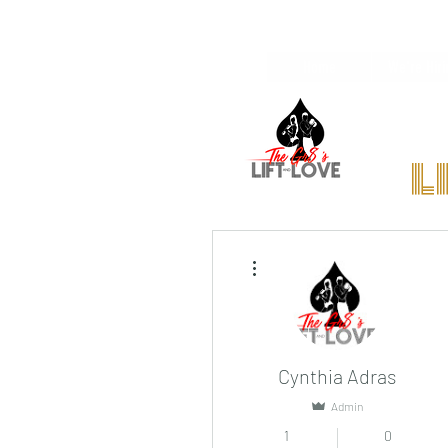
Home
We're Hiri
l
More actions
Cynthia Adras
Admin
1
0