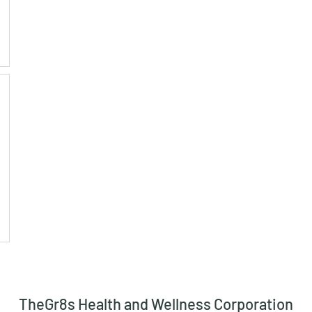
TheGr8s Health and Wellness Corporation