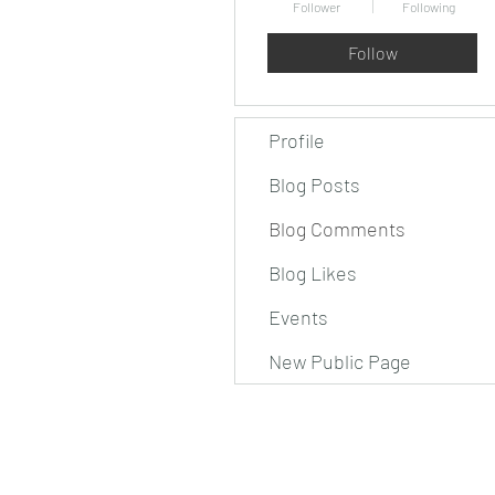
Follower
Following
Follow
Profile
Blog Posts
Blog Comments
Blog Likes
Events
New Public Page