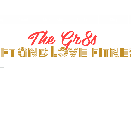
ng
About
Membership
Contact
Blog
The Gr8s
ift and Love fitn